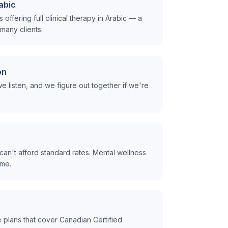
rabic
offering full clinical therapy in Arabic — a
many clients.
on
e listen, and we figure out together if we're
can't afford standard rates. Mental wellness
ome.
plans that cover Canadian Certified