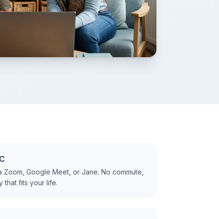
BC
ia Zoom, Google Meet, or Jane. No commute,
hat fits your life.