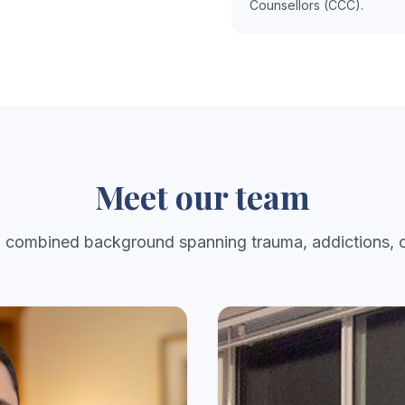
Counsellors (CCC).
Meet our team
a combined background spanning trauma, addictions, c