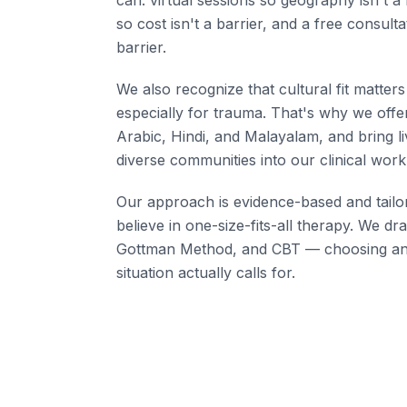
can: virtual sessions so geography isn't a b
so cost isn't a barrier, and a free consulta
barrier.
We also recognize that cultural fit matter
especially for trauma. That's why we offer
Arabic, Hindi, and Malayalam, and bring l
diverse communities into our clinical work
Our approach is evidence-based and tailo
believe in one-size-fits-all therapy. We 
Gottman Method, and CBT — choosing an
situation actually calls for.