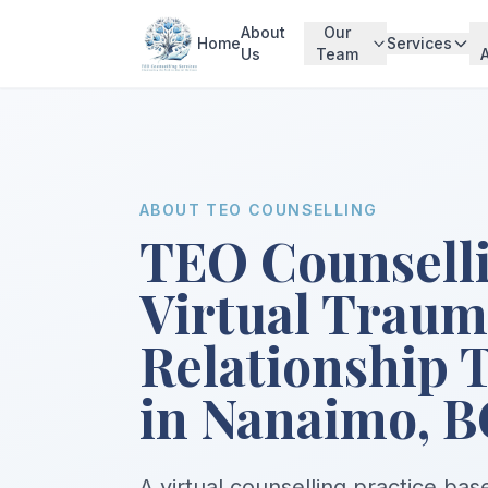
About
Our
Home
Services
Us
Team
ABOUT TEO COUNSELLING
TEO Counsell
Virtual Trau
Relationship 
in Nanaimo, B
A virtual counselling practice ba