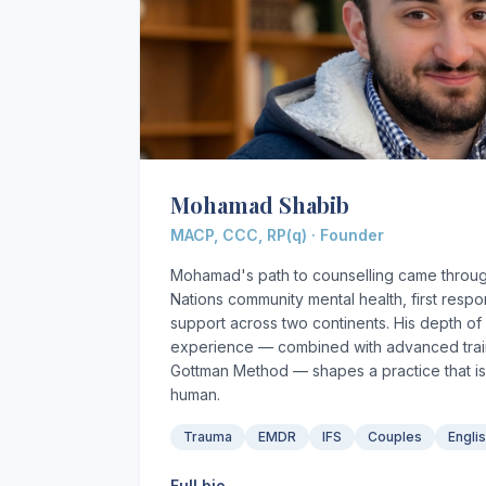
Mohamad Shabib
MACP, CCC, RP(q) · Founder
Mohamad's path to counselling came through
Nations community mental health, first resp
support across two continents. His depth of r
experience — combined with advanced train
Gottman Method — shapes a practice that is
human.
Trauma
EMDR
IFS
Couples
Engli
Full bio →