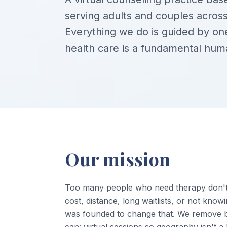
serving adults and couples across
Everything we do is guided by one
health care is a fundamental huma
Our mission
Too many people who need therapy don't 
cost, distance, long waitlists, or not know
was founded to change that. We remove 