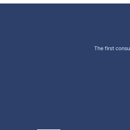
The first consu