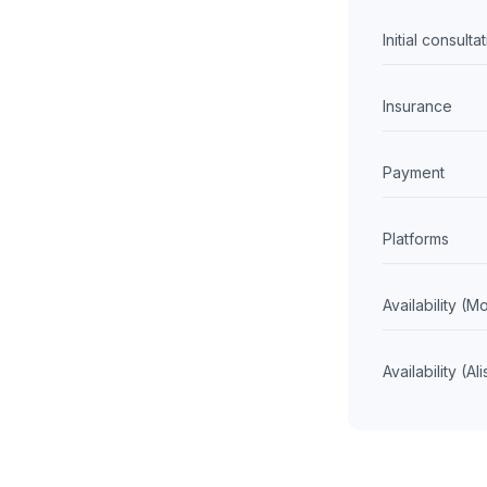
Initial consulta
Insurance
Payment
Platforms
Availability (
Availability (Al