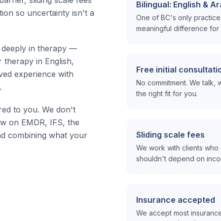
arrier, sliding scale fees
Bilingual: English & A
tion so uncertainty isn't a
One of BC's only practices 
meaningful difference for 
s deeply in therapy —
 therapy in English,
Free initial consultati
ived experience with
No commitment. We talk, w
.
the right fit for you.
red to you. We don't
draw on EMDR, IFS, the
Sliding scale fees
d combining what your
We work with clients who 
shouldn't depend on inc
Insurance accepted
We accept most insurance 