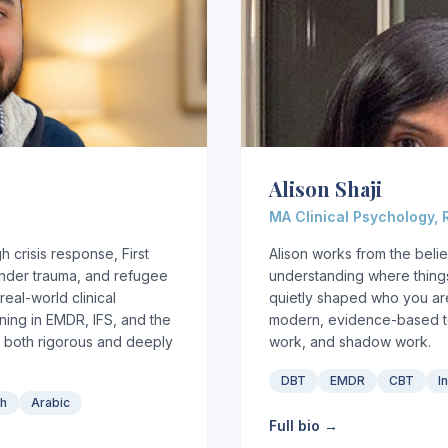
Alison Shaji
MA Clinical Psychology,
 crisis response, First
Alison works from the belie
onder trauma, and refugee
understanding where things
eal-world clinical
quietly shaped who you are
ing in EMDR, IFS, and the
modern, evidence-based to
 both rigorous and deeply
work, and shadow work.
DBT
EMDR
CBT
I
sh
Arabic
Full bio →