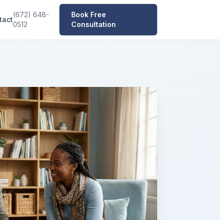
(672) 648-
Book Free
tact
0512
Consultation