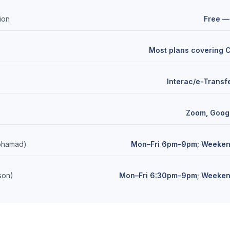
tion
Free —
Most plans covering
Interac/e-Transfe
Zoom, Goog
Mohamad)
Mon–Fri 6pm–9pm; Weeke
ison)
Mon–Fri 6:30pm–9pm; Weeke