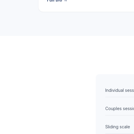
Individual ses
Couples sessi
Sliding scale