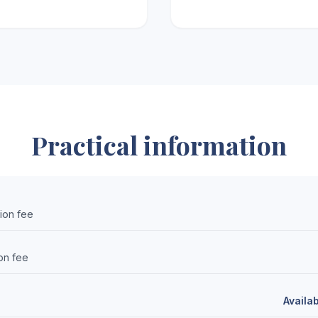
Practical information
sion fee
on fee
Availa