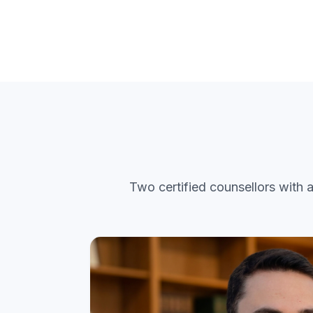
Two certified counsellors with 