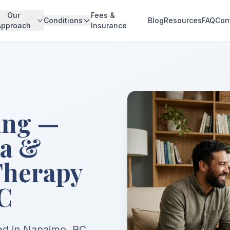
Our
Fees &
Conditions
Blog
Resources
FAQ
Con
Approach
Insurance
ing —
ma &
Therapy
C
sed in Nanaimo, BC,