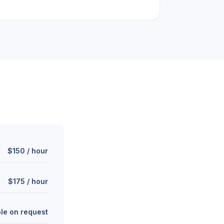
$150 / hour
$175 / hour
ble on request