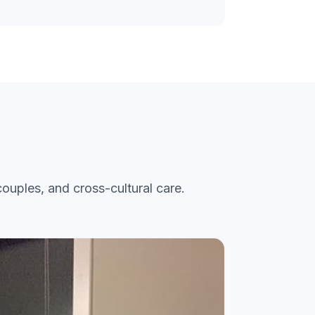
ouples, and cross-cultural care.