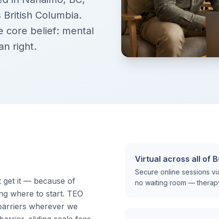
 British Columbia.
 core belief: mental
n right.
Virtual across all of 
Secure online sessions v
get it — because of
no waiting room — therapy t
ing where to start. TEO
barriers wherever we