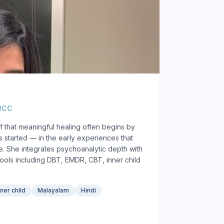
 RCC
f that meaningful healing often begins by
 started — in the early experiences that
. She integrates psychoanalytic depth with
ols including DBT, EMDR, CBT, inner child
nner child
Malayalam
Hindi