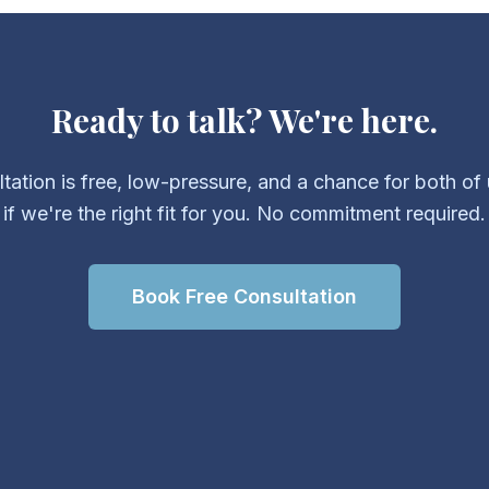
Ready to talk? We're here.
ltation is free, low-pressure, and a chance for both of 
if we're the right fit for you. No commitment required.
Book Free Consultation