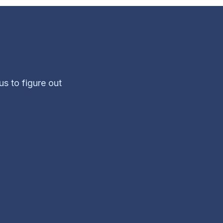
us to figure out