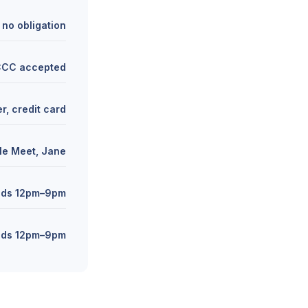
 no obligation
 CCC accepted
r, credit card
le Meet, Jane
nds 12pm–9pm
nds 12pm–9pm