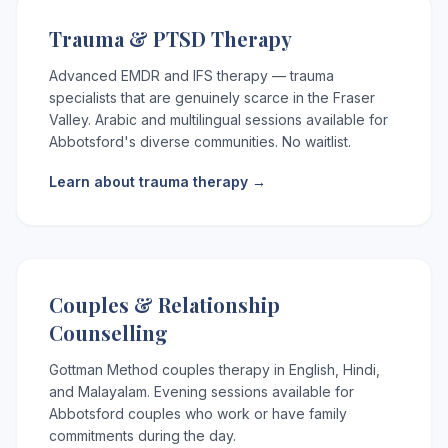
Trauma & PTSD Therapy
Advanced EMDR and IFS therapy — trauma
specialists that are genuinely scarce in the Fraser
Valley. Arabic and multilingual sessions available for
Abbotsford's diverse communities. No waitlist.
Learn about trauma therapy →
Couples & Relationship
Counselling
Gottman Method couples therapy in English, Hindi,
and Malayalam. Evening sessions available for
Abbotsford couples who work or have family
commitments during the day.