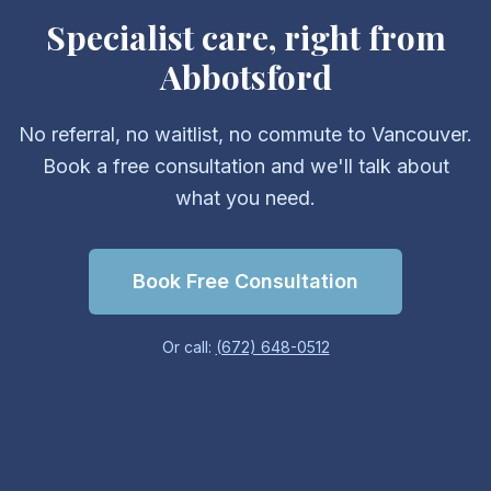
Specialist care, right from
Abbotsford
No referral, no waitlist, no commute to Vancouver.
Book a free consultation and we'll talk about
what you need.
Book Free Consultation
Or call:
(672) 648-0512