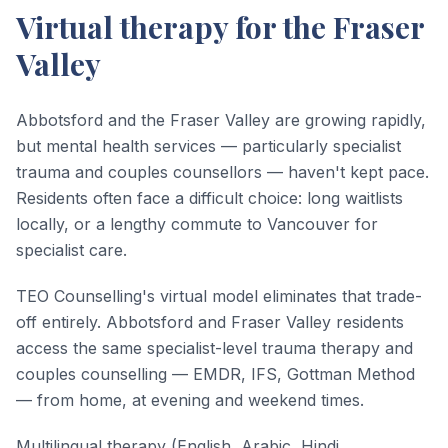
Virtual therapy for the Fraser
Valley
Abbotsford and the Fraser Valley are growing rapidly,
but mental health services — particularly specialist
trauma and couples counsellors — haven't kept pace.
Residents often face a difficult choice: long waitlists
locally, or a lengthy commute to Vancouver for
specialist care.
TEO Counselling's virtual model eliminates that trade-
off entirely. Abbotsford and Fraser Valley residents
access the same specialist-level trauma therapy and
couples counselling — EMDR, IFS, Gottman Method
— from home, at evening and weekend times.
Multilingual therapy (English, Arabic, Hindi,