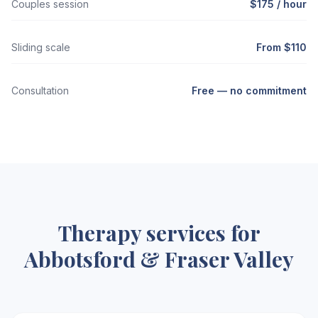
Couples session
$175 / hour
Sliding scale
From $110
Consultation
Free — no commitment
Therapy services for
Abbotsford & Fraser Valley