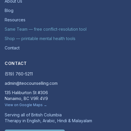
About Us
Blog
Resources
Same Team — free conflict-resolution tool
Shop — printable mental health tools
Contact
CONTACT
(519) 760-5211
admin@teocounselling.com
135 Haliburton St #306
Nanaimo, BC V9R 4V9
View on Google Maps →
Serving all of British Columbia
Therapy in English, Arabic, Hindi & Malayalam