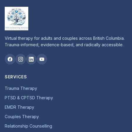
Virtual therapy for adults and couples across British Columbia.
Trauma-informed, evidence-based, and radically accessible.
SERVICES
Trauma Therapy
PTSD & CPTSD Therapy
EMDR Therapy
Couples Therapy
Relationship Counselling