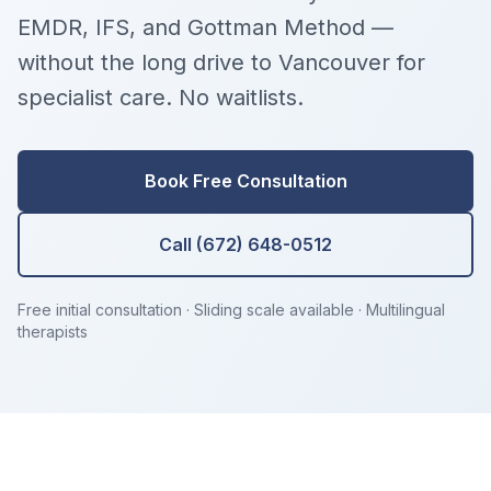
EMDR, IFS, and Gottman Method —
without the long drive to Vancouver for
specialist care. No waitlists.
Book Free Consultation
Call (672) 648-0512
Free initial consultation · Sliding scale available · Multilingual
therapists