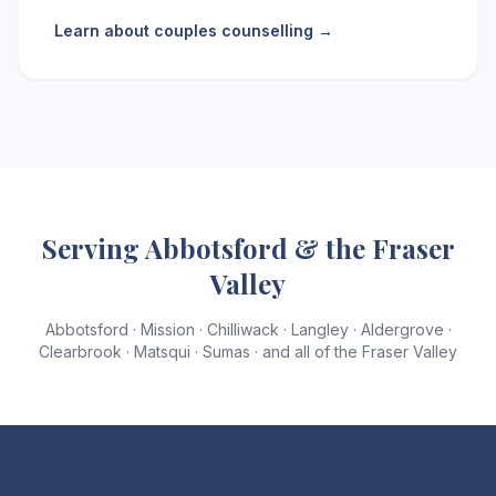
Learn about couples counselling →
Serving Abbotsford & the Fraser
Valley
Abbotsford · Mission · Chilliwack · Langley · Aldergrove ·
Clearbrook · Matsqui · Sumas · and all of the Fraser Valley