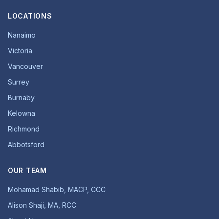
LOCATIONS
Nanaimo
Victoria
Vancouver
Surrey
Burnaby
Kelowna
Richmond
Abbotsford
OUR TEAM
Mohamad Shabib, MACP, CCC
Alison Shaji, MA, RCC