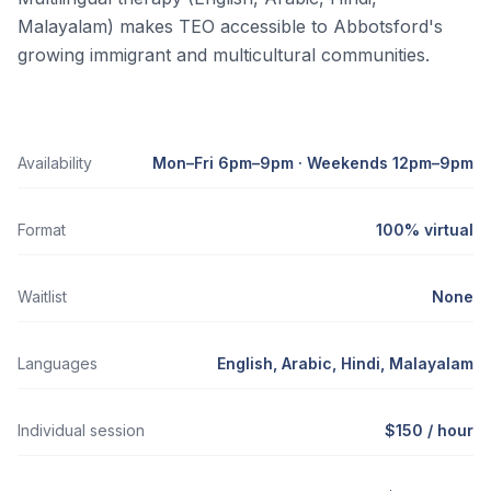
Malayalam) makes TEO accessible to Abbotsford's
growing immigrant and multicultural communities.
Availability
Mon–Fri 6pm–9pm · Weekends 12pm–9pm
Format
100% virtual
Waitlist
None
Languages
English, Arabic, Hindi, Malayalam
Individual session
$150 / hour