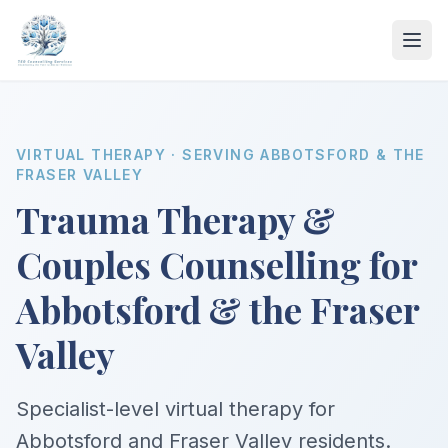
VIRTUAL THERAPY · SERVING ABBOTSFORD & THE
FRASER VALLEY
Trauma Therapy &
Couples Counselling for
Abbotsford & the Fraser
Valley
Specialist-level virtual therapy for
Abbotsford and Fraser Valley residents.