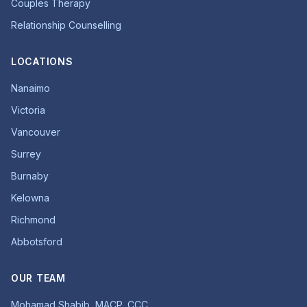
Couples Therapy
Relationship Counselling
LOCATIONS
Nanaimo
Victoria
Vancouver
Surrey
Burnaby
Kelowna
Richmond
Abbotsford
OUR TEAM
Mohamad Shabib, MACP, CCC