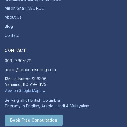
Alison Shaji, MA, RCC
About Us
Blog
Contact
CONTACT
(519) 760-5211
admin@teocounselling.com
135 Haliburton St #306
Nanaimo, BC V9R 4V9
View on Google Maps →
Serving all of British Columbia
Therapy in English, Arabic, Hindi & Malayalam
Book Free Consultation