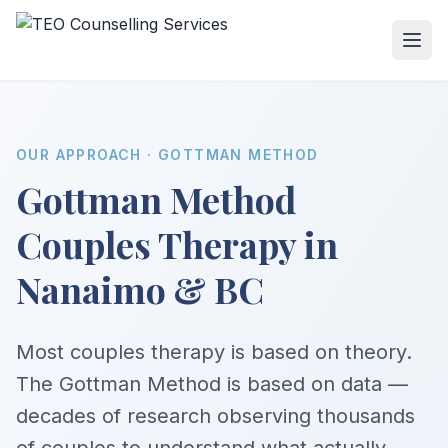
OUR APPROACH · GOTTMAN METHOD
Gottman Method
Couples Therapy in
Nanaimo & BC
Most couples therapy is based on theory.
The Gottman Method is based on data —
decades of research observing thousands