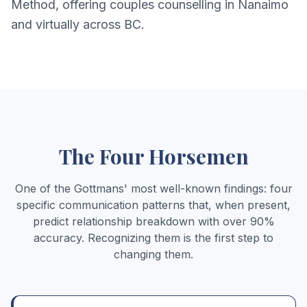
Method, offering couples counselling in Nanaimo
and virtually across BC.
The Four Horsemen
One of the Gottmans' most well-known findings: four
specific communication patterns that, when present,
predict relationship breakdown with over 90%
accuracy. Recognizing them is the first step to
changing them.