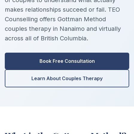
of couples to understand what actually
makes relationships succeed or fail. TEO
Counselling offers Gottman Method
couples therapy in Nanaimo and virtually
across all of British Columbia.
Book Free Consultation
Learn About Couples Therapy