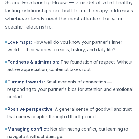
Sound Relationship House — a model of what healthy,
lasting relationships are built from. Therapy addresses
whichever levels need the most attention for your
specific relationship.
Love maps
:
How well do you know your partner's inner
world — their worries, dreams, history, and daily life?
Fondness & admiration
:
The foundation of respect. Without
active appreciation, contempt takes root.
Turning towards
:
Small moments of connection —
responding to your partner's bids for attention and emotional
contact.
Positive perspective
:
A general sense of goodwill and trust
that carries couples through difficult periods.
Managing conflict
:
Not eliminating conflict, but learning to
navigate it without damage.