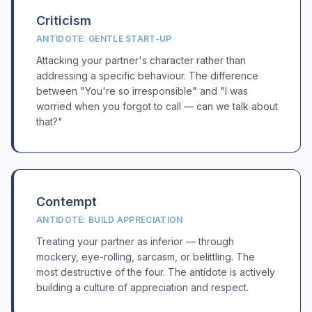
Criticism
ANTIDOTE: GENTLE START-UP
Attacking your partner's character rather than
addressing a specific behaviour. The difference
between "You're so irresponsible" and "I was
worried when you forgot to call — can we talk about
that?"
Contempt
ANTIDOTE: BUILD APPRECIATION
Treating your partner as inferior — through
mockery, eye-rolling, sarcasm, or belittling. The
most destructive of the four. The antidote is actively
building a culture of appreciation and respect.