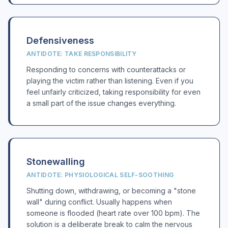
Defensiveness
ANTIDOTE: TAKE RESPONSIBILITY
Responding to concerns with counterattacks or
playing the victim rather than listening. Even if you
feel unfairly criticized, taking responsibility for even
a small part of the issue changes everything.
Stonewalling
ANTIDOTE: PHYSIOLOGICAL SELF-SOOTHING
Shutting down, withdrawing, or becoming a "stone
wall" during conflict. Usually happens when
someone is flooded (heart rate over 100 bpm). The
solution is a deliberate break to calm the nervous