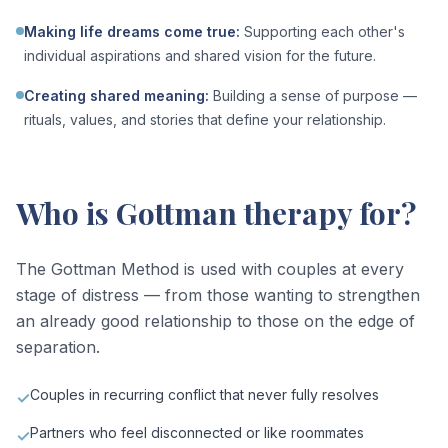
Making life dreams come true
:
Supporting each other's
individual aspirations and shared vision for the future.
Creating shared meaning
:
Building a sense of purpose —
rituals, values, and stories that define your relationship.
Who is Gottman therapy for?
The Gottman Method is used with couples at every
stage of distress — from those wanting to strengthen
an already good relationship to those on the edge of
separation.
Couples in recurring conflict that never fully resolves
✓
Partners who feel disconnected or like roommates
✓