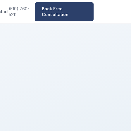
(519) 760-
Book Free
tact
5211
Consultation