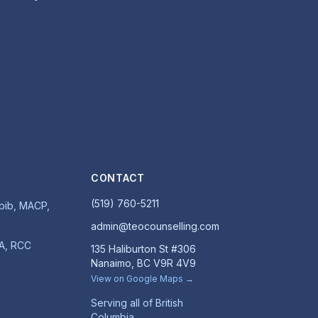
CONTACT
(519) 760-5211
ib, MACP,
admin@teocounselling.com
MA, RCC
135 Haliburton St #306
Nanaimo, BC V9R 4V9
View on Google Maps →
Serving all of British
Columbia