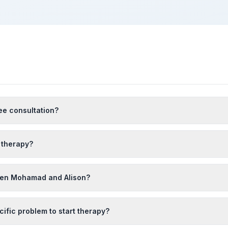
ee consultation?
 therapy?
een Mohamad and Alison?
cific problem to start therapy?