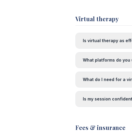
Virtual therapy
Is virtual therapy as ef
What platforms do you 
What do I need for a vi
Is my session confident
Fees & insurance