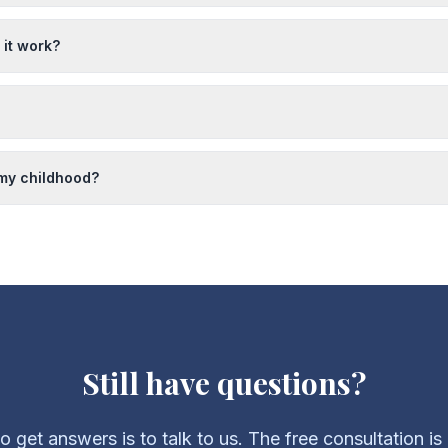
it work?
 my childhood?
Still have questions?
 get answers is to talk to us. The free consultation is e