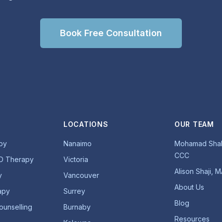
Book Free Consultation
LOCATIONS
OUR TEAM
py
Nanaimo
Mohamad Shab
CCC
D Therapy
Victoria
Alison Shaji, 
y
Vancouver
About Us
apy
Surrey
Blog
ounselling
Burnaby
Resources