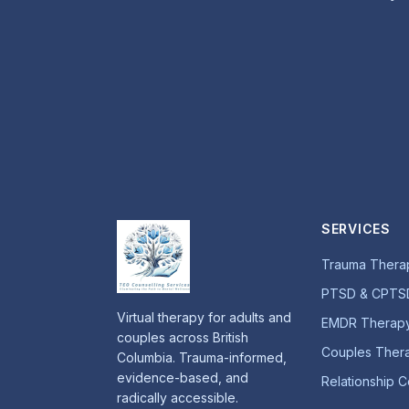
SERVICES
Trauma Thera
PTSD & CPTS
Virtual therapy for adults and
EMDR Therap
couples across British
Couples Ther
Columbia. Trauma-informed,
evidence-based, and
Relationship C
radically accessible.