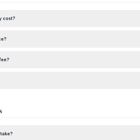
y cost?
ce?
 fee?
s
 take?