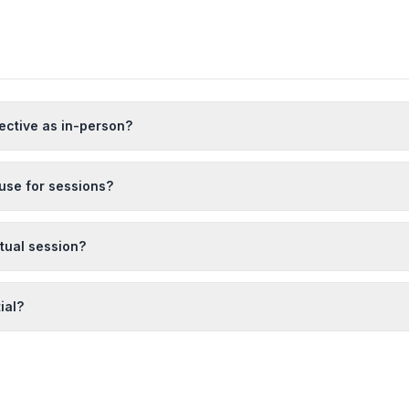
fective as in-person?
use for sessions?
rtual session?
ial?