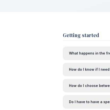
Getting started
What happens in the fr
How do I know if I need
How do I choose betw
Do I have to have a spe