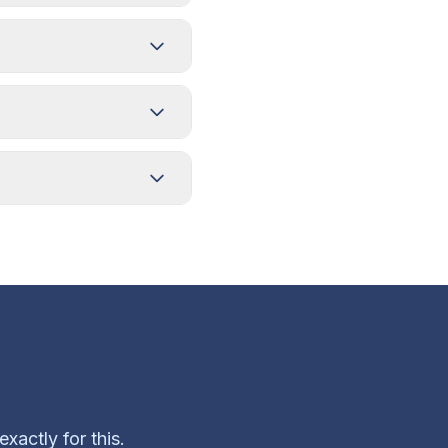
xactly for this.