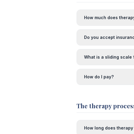
How much does therap
Do you accept insuran
What is a sliding scale
How do I pay?
The therapy proces
How long does therapy