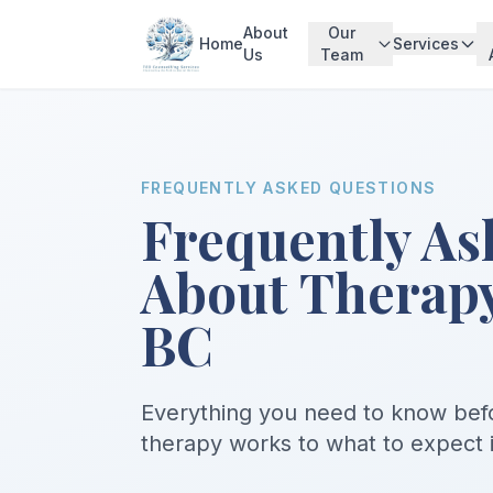
About
Our
Home
Services
Us
Team
FREQUENTLY ASKED QUESTIONS
Frequently As
About Therapy
BC
Everything you need to know befo
therapy works to what to expect in