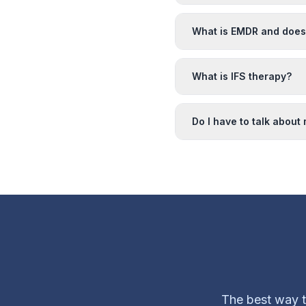
What is EMDR and does 
What is IFS therapy?
Do I have to talk about
The best way to