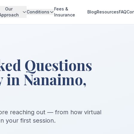
Our
Fees &
Conditions
Blog
Resources
FAQ
Con
Approach
Insurance
ked Questions
 in Nanaimo,
re reaching out — from how virtual
 your first session.