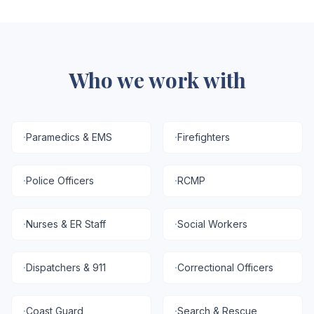
Who we work with
·
Paramedics & EMS
·
Firefighters
·
Police Officers
·
RCMP
·
Nurses & ER Staff
·
Social Workers
·
Dispatchers & 911
·
Correctional Officers
·
Coast Guard
·
Search & Rescue