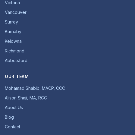
Victoria
Vancouver
Surrey
Burnaby
Kelowna
Richmond
Abbotsford
OUR TEAM
Mohamad Shabib, MACP, CCC
Alison Shaji, MA, RCC
About Us
Blog
Contact