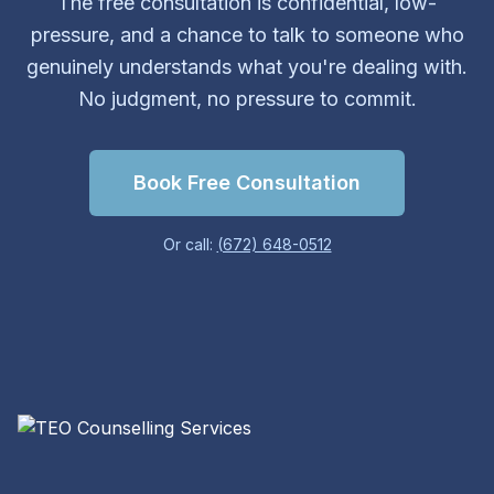
The free consultation is confidential, low-
pressure, and a chance to talk to someone who
genuinely understands what you're dealing with.
No judgment, no pressure to commit.
Book Free Consultation
Or call:
(672) 648-0512