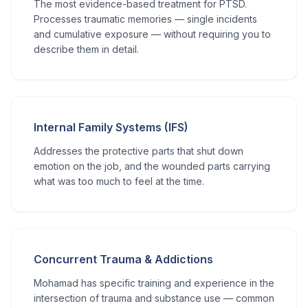
The most evidence-based treatment for PTSD.
Processes traumatic memories — single incidents
and cumulative exposure — without requiring you to
describe them in detail.
Internal Family Systems (IFS)
Addresses the protective parts that shut down
emotion on the job, and the wounded parts carrying
what was too much to feel at the time.
Concurrent Trauma & Addictions
Mohamad has specific training and experience in the
intersection of trauma and substance use — common