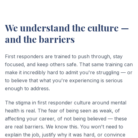
We understand the culture —
and the barriers
First responders are trained to push through, stay
focused, and keep others safe. That same training can
make it incredibly hard to admit you're struggling — or
to believe that what you're experiencing is serious
enough to address.
The stigma in first responder culture around mental
health is real. The fear of being seen as weak, of
affecting your career, of not being believed — these
are real barriers. We know this. You won't need to
explain the job, justify why it was hard, or convince