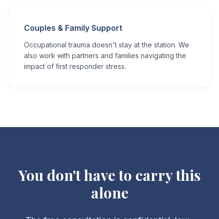
Couples & Family Support
Occupational trauma doesn't stay at the station. We
also work with partners and families navigating the
impact of first responder stress.
You don't have to carry this
alone