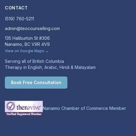
CONTACT
(519) 760-5211
admin@teocounselling.com
135 Haliburton St #306
Nanaimo, BC V9R 4V9
View on Google Maps →
Serving all of British Columbia
Therapy in English, Arabic, Hindi & Malayalam
Book Free Consultation
Nanaimo Chamber of Commerce Member