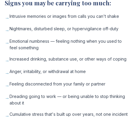
Signs you may be carrying too much:
Intrusive memories or images from calls you can't shake
→
Nightmares, disturbed sleep, or hypervigilance off-duty
→
Emotional numbness — feeling nothing when you used to
→
feel something
Increased drinking, substance use, or other ways of coping
→
Anger, irritability, or withdrawal at home
→
Feeling disconnected from your family or partner
→
Dreading going to work — or being unable to stop thinking
→
about it
Cumulative stress that's built up over years, not one incident
→