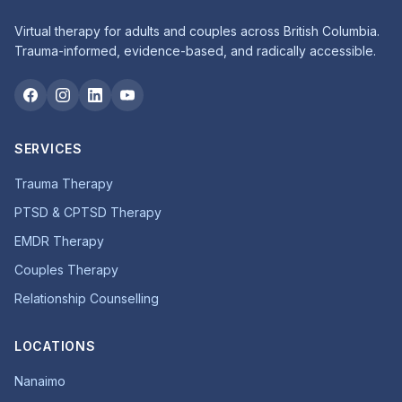
Virtual therapy for adults and couples across British Columbia.
Trauma-informed, evidence-based, and radically accessible.
SERVICES
Trauma Therapy
PTSD & CPTSD Therapy
EMDR Therapy
Couples Therapy
Relationship Counselling
LOCATIONS
Nanaimo