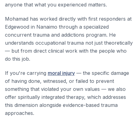
anyone that what you experienced matters.
Mohamad has worked directly with first responders at
Edgewood in Nanaimo through a specialized
concurrent trauma and addictions program. He
understands occupational trauma not just theoretically
— but from direct clinical work with the people who
do this job.
If you're carrying
moral injury
— the specific damage
of having done, witnessed, or failed to prevent
something that violated your own values — we also
offer spiritually integrated therapy, which addresses
this dimension alongside evidence-based trauma
approaches.