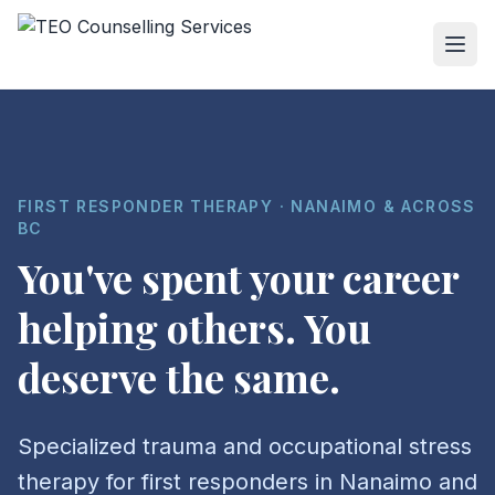
FIRST RESPONDER THERAPY · NANAIMO & ACROSS
BC
You've spent your career
helping others. You
deserve the same.
Specialized trauma and occupational stress
therapy for first responders in Nanaimo and