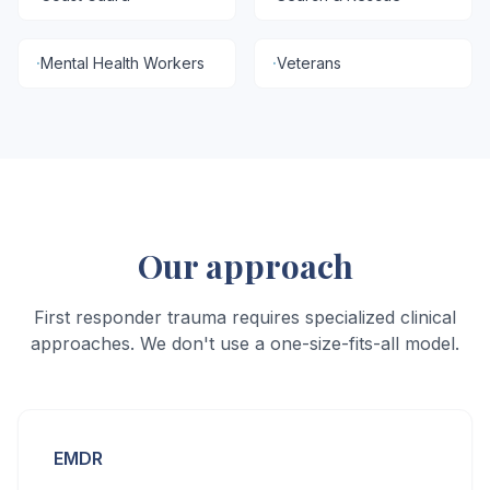
·
Mental Health Workers
·
Veterans
Our approach
First responder trauma requires specialized clinical
approaches. We don't use a one-size-fits-all model.
EMDR