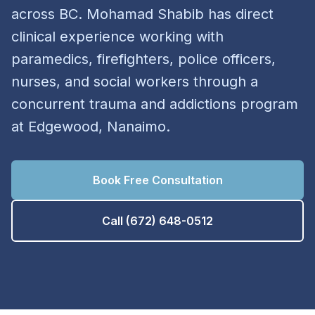
across BC. Mohamad Shabib has direct
clinical experience working with
paramedics, firefighters, police officers,
nurses, and social workers through a
concurrent trauma and addictions program
at Edgewood, Nanaimo.
Book Free Consultation
Call (672) 648-0512