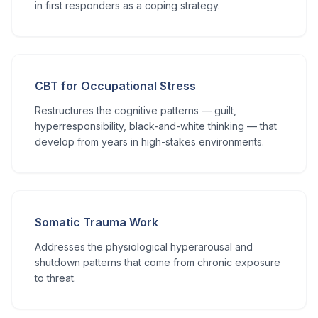
in first responders as a coping strategy.
CBT for Occupational Stress
Restructures the cognitive patterns — guilt,
hyperresponsibility, black-and-white thinking — that
develop from years in high-stakes environments.
Somatic Trauma Work
Addresses the physiological hyperarousal and
shutdown patterns that come from chronic exposure
to threat.