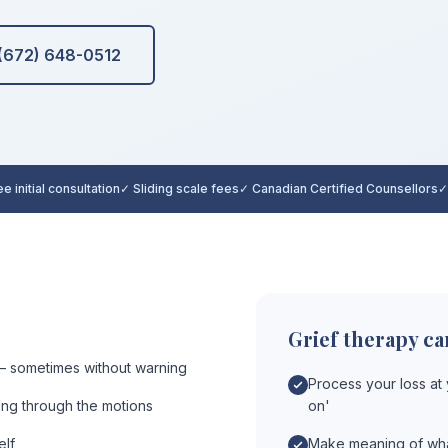
 (672) 648-0512
e initial consultation
✓ Sliding scale fees
✓ Canadian Certified Counsellors
✓
Grief therapy ca
 sometimes without warning
Process your loss at
oing through the motions
on'
elf
Make meaning of wha