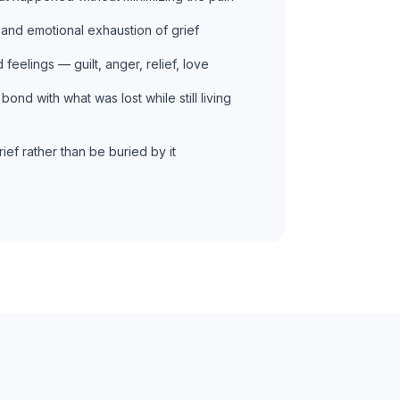
and emotional exhaustion of grief
feelings — guilt, anger, relief, love
bond with what was lost while still living
ief rather than be buried by it