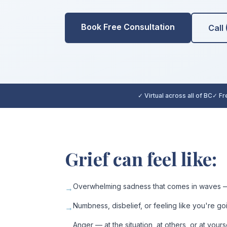
Book Free Consultation
Call
✓ Virtual across all of BC
✓ Fre
Grief can feel like:
Overwhelming sadness that comes in waves —
→
Numbness, disbelief, or feeling like you're g
→
Anger — at the situation, at others, or at yours
→