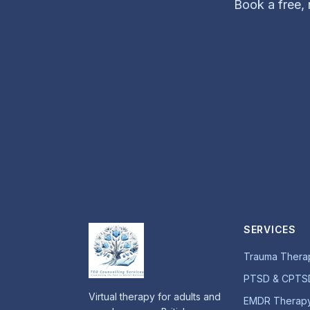
Book a free, n
SERVICES
Trauma Thera
PTSD & CPTS
Virtual therapy for adults and
EMDR Therap