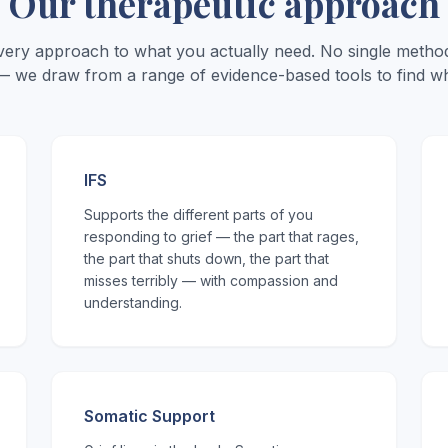
Our therapeutic approach
every approach to what you actually need. No single metho
 we draw from a range of evidence-based tools to find wha
IFS
Supports the different parts of you
responding to grief — the part that rages,
the part that shuts down, the part that
misses terribly — with compassion and
understanding.
Somatic Support