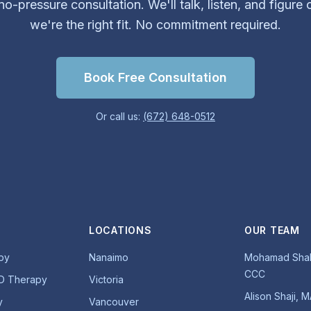
o-pressure consultation. We'll talk, listen, and figure 
we're the right fit. No commitment required.
Book Free Consultation
Or call us:
(672) 648-0512
LOCATIONS
OUR TEAM
py
Nanaimo
Mohamad Shab
CCC
D Therapy
Victoria
Alison Shaji, 
y
Vancouver