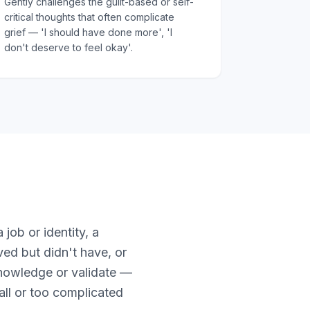
Gently challenges the guilt-based or self-
critical thoughts that often complicate
grief — 'I should have done more', 'I
don't deserve to feel okay'.
 job or identity, a
ved but didn't have, or
knowledge or validate —
mall or too complicated