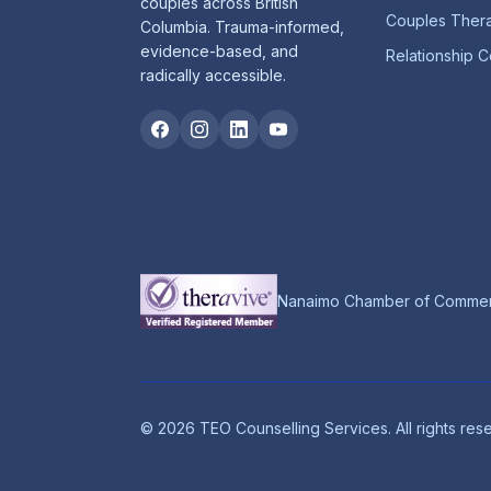
couples across British
Couples Ther
Columbia. Trauma-informed,
evidence-based, and
Relationship C
radically accessible.
Nanaimo Chamber of Comme
©
2026
TEO Counselling Services. All rights res