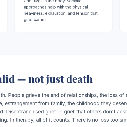
Grief lives in the body. Somatic
approaches help with the physical
heaviness, exhaustion, and tension that
grief carries.
valid — not just death
ath. People grieve the end of relationships, the loss of a
e, estrangement from family, the childhood they deser
ed. Disenfranchised grief — grief that others don't ac
ing. In therapy, all of it counts. There is no loss too s