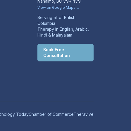
Nanaimo, BC V9R 4V9
View on Google Maps →
Serving all of British
Columbia
Therapy in English, Arabic,
Hindi & Malayalam
Book Free
Consultation
chology Today
Chamber of Commerce
Theravive