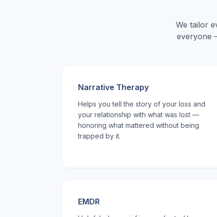
We tailor 
everyone —
Narrative Therapy
Helps you tell the story of your loss and
your relationship with what was lost —
honoring what mattered without being
trapped by it.
EMDR