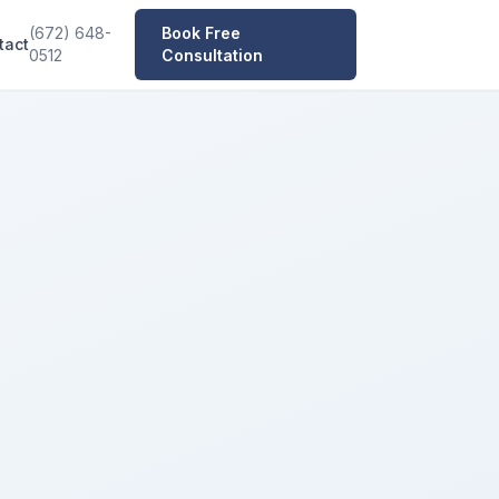
(672) 648-
Book Free
tact
0512
Consultation