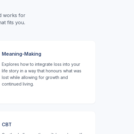
d works for
t fits you.
Meaning-Making
Explores how to integrate loss into your
life story in a way that honours what was
lost while allowing for growth and
continued living.
CBT