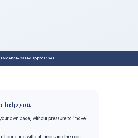
 Evidence-based approaches
n help you:
 your own pace, without pressure to 'move
t happened without minimizing the pain