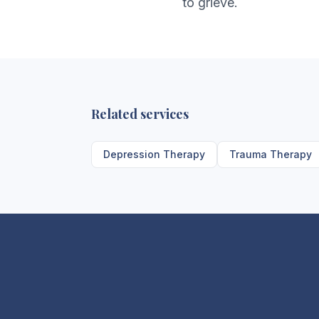
to grieve.
Related services
Depression Therapy
Trauma Therapy