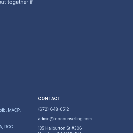
out together if
CONTACT
(672) 648-0512
ib, MACP,
admin@teocounselling.com
MA, RCC
135 Haliburton St #306