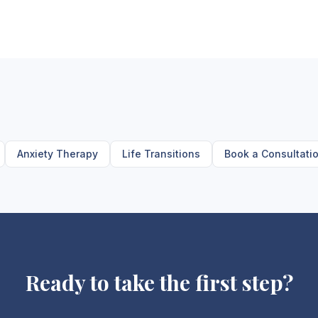
Anxiety Therapy
Life Transitions
Book a Consultati
Ready to take the first step?