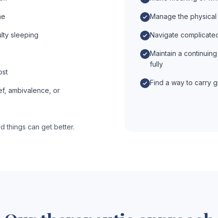
ne
Manage the physical 
ulty sleeping
Navigate complicated 
Maintain a continuing 
fully
ost
Find a way to carry gr
ef, ambivalence, or
d things can get better.