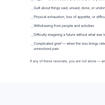
Guilt about things said, unsaid, done, or undo
→
Physical exhaustion, loss of appetite, or diffic
→
Withdrawing from people and activities
→
Difficulty imagining a future without what was l
→
Complicated grief — when the loss brings reli
→
unresolved pain
If any of these resonate, you are not alone — an