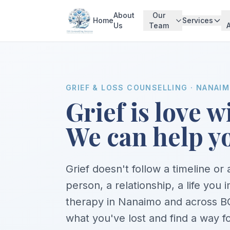
About
Our
Home
Services
Us
Team
GRIEF & LOSS COUNSELLING · NANAI
Grief is love 
We can help yo
Grief doesn't follow a timeline or
person, a relationship, a life you 
therapy in Nanaimo and across BC
what you've lost and find a way f