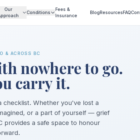
Our
Fees &
Conditions
Blog
Resources
FAQ
Con
Approach
Insurance
MO & ACROSS BC
with nowhere to go.
u carry it.
 a checklist. Whether you've lost a
imagined, or a part of yourself — grief
 provides a safe space to honour
orward.