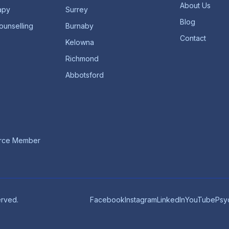
About Us
apy
Surrey
Blog
ounselling
Burnaby
Contact
Kelowna
Richmond
Abbotsford
rce Member
erved.
Facebook
Instagram
LinkedIn
YouTube
Psy