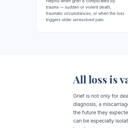
Helpful when grief is complicated by
trauma — sudden or violent death,
traumatic circumstances, or when the loss
triggers older unresolved pain.
All loss is 
Grief is not only for de
diagnosis, a miscarriag
the future they expect
can be especially isolat